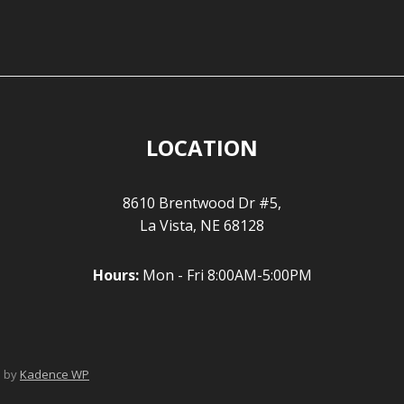
LOCATION
8610 Brentwood Dr #5,
La Vista, NE 68128
Hours:
Mon - Fri 8:00AM-5:00PM
e by
Kadence WP