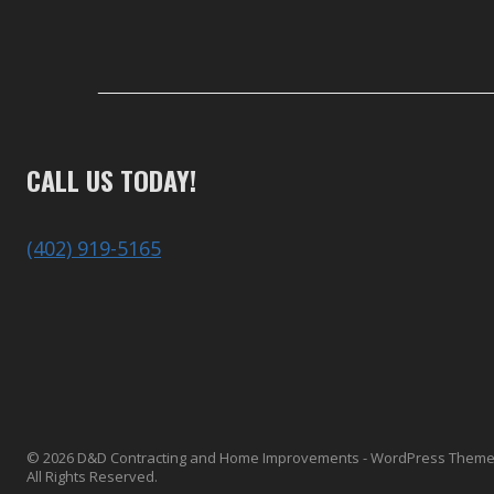
CALL US TODAY!
(402) 919-5165
© 2026 D&D Contracting and Home Improvements - WordPress Them
All Rights Reserved.