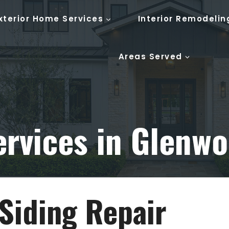
xterior Home Services
Interior Remodelin
Areas Served
ervices in Glenwo
Siding Repair