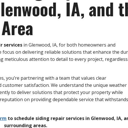
Glenwood, IA, and t
 Area
ir services
in Glenwood, IA, for both homeowners and
 focus on delivering reliable solutions that enhance the dur
meticulous attention to detail to every project, regardless 
s, you’re partnering with a team that values clear
d customer satisfaction. We understand the unique weather
ently to deliver solutions that protect your property while
 reputation on providing dependable service that withstands
orm
to schedule siding repair services in Glenwood, IA, a
surrounding areas.