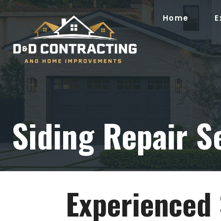
Skip
to
Home
E
content
Siding Repair S
Experienced 