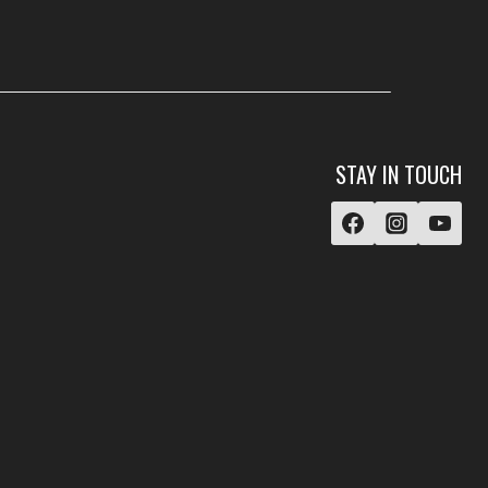
STAY IN TOUCH