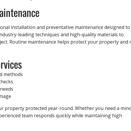
Maintenance
sional installation and preventative maintenance designed to
industry-leading techniques and high-quality materials to
oject. Routine maintenance helps protect your property and 
rvices
ed methods
checks
r needs
amage
our property protected year-round. Whether you need a min
experienced team responds quickly while maintaining high