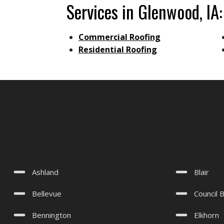
Services in Glenwood, IA:
Commercial Roofing
Residential Roofing
Ashland
Blair
Bellevue
Council B
Bennington
Elkhorn