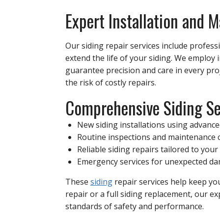
Expert Installation and 
Our siding repair services include profes
extend the life of your siding. We employ 
guarantee precision and care in every pr
the risk of costly repairs.
Comprehensive Siding Se
New siding installations using advanc
Routine inspections and maintenance 
Reliable siding repairs tailored to you
Emergency services for unexpected d
These
siding
repair services help keep y
repair or a full siding replacement, our 
standards of safety and performance.