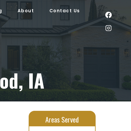
g
About
Contact Us
od, IA
Areas Served