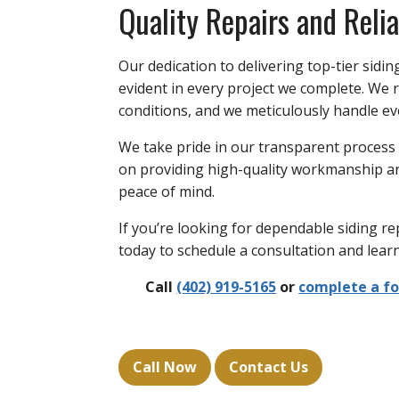
Quality Repairs and Relia
Our dedication to delivering top-tier sidin
evident in every project we complete. We r
conditions, and we meticulously handle eve
We take pride in our transparent process
on providing high-quality workmanship an
peace of mind.
If you’re looking for dependable siding re
today to schedule a consultation and lea
Call
(402) 919-5165
or
complete a f
Call Now
Contact Us