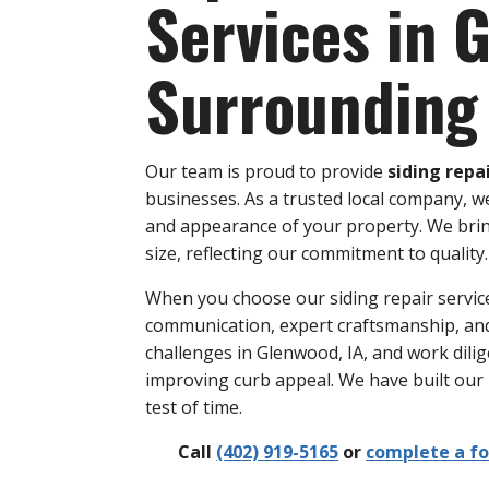
Services in 
Surrounding
Our team is proud to provide
siding repa
businesses. As a trusted local company, we
and appearance of your property. We bring 
size, reflecting our commitment to quality.
When you choose our siding repair service
communication, expert craftsmanship, an
challenges in Glenwood, IA, and work dilig
improving curb appeal. We have built our
test of time.
Call
(402) 919-5165
or
complete a f