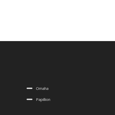
Omaha
Papillion