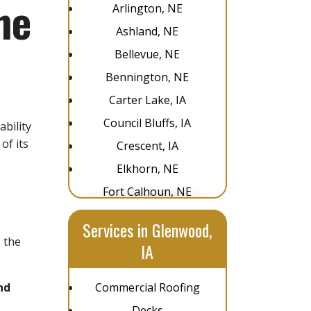
he
Arlington, NE
Ashland, NE
Bellevue, NE
Bennington, NE
Carter Lake, IA
Council Bluffs, IA
ability
of its
Crescent, IA
Elkhorn, NE
Fort Calhoun, NE
Glenwood, IA
Services in Glenwood,
Gretna, NE
 the
IA
La Vista, NE
Louisville, NE
nd
Commercial Roofing
Omaha, NE
Decks