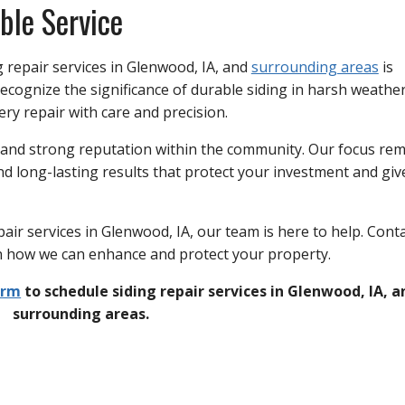
ble Service
g repair services in Glenwood, IA, and
surrounding areas
is
ecognize the significance of durable siding in harsh weathe
ry repair with care and precision.
 and strong reputation within the community. Our focus re
d long-lasting results that protect your investment and giv
pair services in Glenwood, IA, our team is here to help. Cont
rn how we can enhance and protect your property.
orm
to schedule siding repair services in Glenwood, IA, a
surrounding areas.