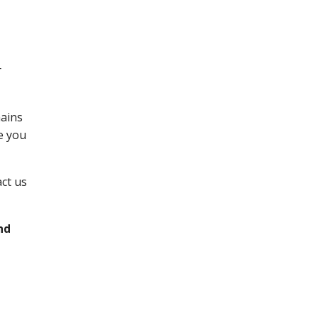
r
mains
e you
act us
nd