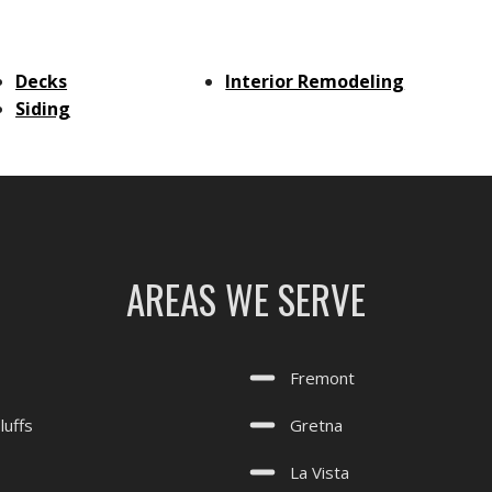
Decks
Interior Remodeling
Siding
AREAS WE SERVE
Fremont
luffs
Gretna
La Vista