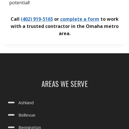
potential!
Call
(402) 919-5165
or
complete a form
to work
with a trusted contractor in the Omaha metro
area.
AREAS WE SERVE
Ashland
Bellevue
Bennington