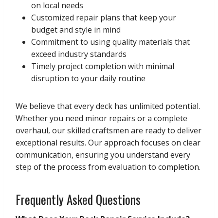
on local needs
Customized repair plans that keep your
budget and style in mind
Commitment to using quality materials that
exceed industry standards
Timely project completion with minimal
disruption to your daily routine
We believe that every deck has unlimited potential.
Whether you need minor repairs or a complete
overhaul, our skilled craftsmen are ready to deliver
exceptional results. Our approach focuses on clear
communication, ensuring you understand every
step of the process from evaluation to completion.
Frequently Asked Questions