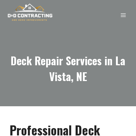
Skip
to
content
Deck Repair Services in La
Vista, NE
Professional Deck