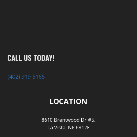
CALL US TODAY!
(402) 919-5165
LOCATION
8610 Brentwood Dr #5,
La Vista, NE 68128