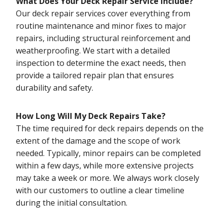
What Does Your Deck Repair Service Include?
Our deck repair services cover everything from
routine maintenance and minor fixes to major
repairs, including structural reinforcement and
weatherproofing. We start with a detailed
inspection to determine the exact needs, then
provide a tailored repair plan that ensures
durability and safety.
How Long Will My Deck Repairs Take?
The time required for deck repairs depends on the
extent of the damage and the scope of work
needed. Typically, minor repairs can be completed
within a few days, while more extensive projects
may take a week or more. We always work closely
with our customers to outline a clear timeline
during the initial consultation.