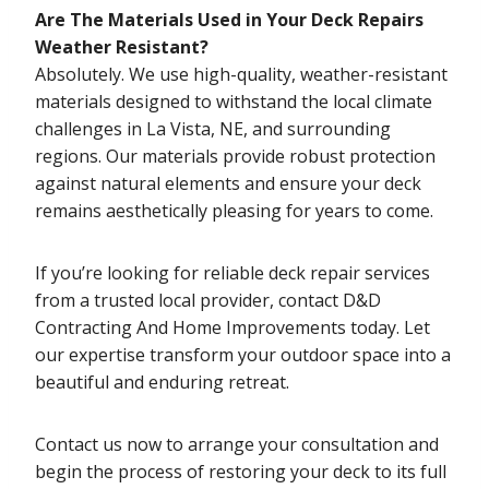
Are The Materials Used in Your Deck Repairs
Weather Resistant?
Absolutely. We use high-quality, weather-resistant
materials designed to withstand the local climate
challenges in La Vista, NE, and surrounding
regions. Our materials provide robust protection
against natural elements and ensure your deck
remains aesthetically pleasing for years to come.
If you’re looking for reliable deck repair services
from a trusted local provider, contact D&D
Contracting And Home Improvements today. Let
our expertise transform your outdoor space into a
beautiful and enduring retreat.
Contact us now to arrange your consultation and
begin the process of restoring your deck to its full