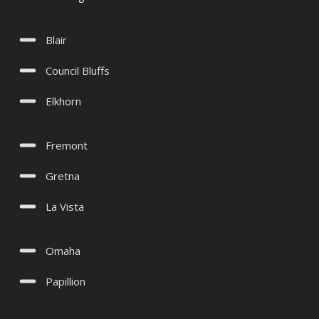
Blair
Council Bluffs
Elkhorn
Fremont
Gretna
La Vista
Omaha
Papillion