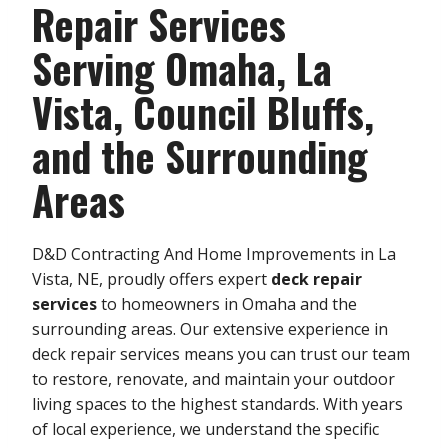
Repair Services
Serving Omaha, La
Vista, Council Bluffs,
and the Surrounding
Areas
D&D Contracting And Home Improvements in La
Vista, NE, proudly offers expert
deck repair
services
to homeowners in Omaha and the
surrounding areas. Our extensive experience in
deck repair services means you can trust our team
to restore, renovate, and maintain your outdoor
living spaces to the highest standards. With years
of local experience, we understand the specific