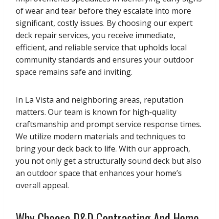
of wear and tear before they escalate into more
significant, costly issues. By choosing our expert
deck repair services, you receive immediate,
efficient, and reliable service that upholds local
community standards and ensures your outdoor
space remains safe and inviting.
In La Vista and neighboring areas, reputation
matters. Our team is known for high-quality
craftsmanship and prompt service response times.
We utilize modern materials and techniques to
bring your deck back to life. With our approach,
you not only get a structurally sound deck but also
an outdoor space that enhances your home’s
overall appeal.
Why Choose D&D Contracting And Home