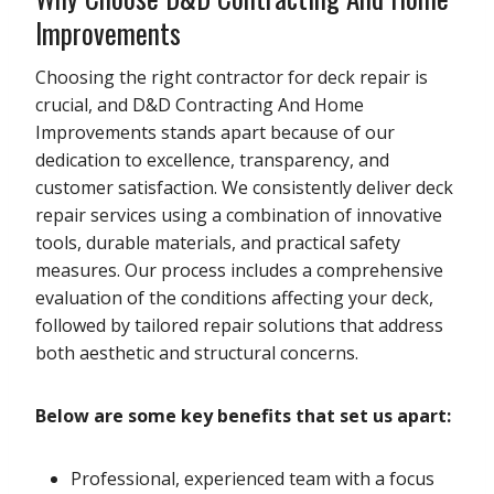
Improvements
Choosing the right contractor for deck repair is
crucial, and D&D Contracting And Home
Improvements stands apart because of our
dedication to excellence, transparency, and
customer satisfaction. We consistently deliver deck
repair services using a combination of innovative
tools, durable materials, and practical safety
measures. Our process includes a comprehensive
evaluation of the conditions affecting your deck,
followed by tailored repair solutions that address
both aesthetic and structural concerns.
Below are some key benefits that set us apart:
Professional, experienced team with a focus