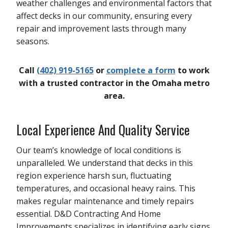
weather challenges and environmental factors that
affect decks in our community, ensuring every
repair and improvement lasts through many
seasons.
Call
(402) 919-5165
or
complete a form
to work
with a trusted contractor in the Omaha metro
area.
Local Experience And Quality Service
Our team’s knowledge of local conditions is
unparalleled. We understand that decks in this
region experience harsh sun, fluctuating
temperatures, and occasional heavy rains. This
makes regular maintenance and timely repairs
essential. D&D Contracting And Home
Improvements specializes in identifying early signs