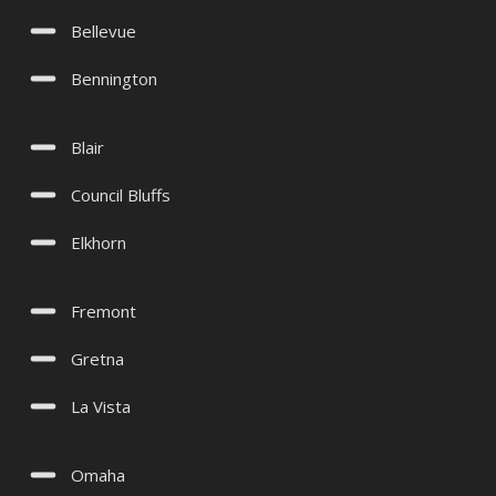
Bellevue
Bennington
Blair
Council Bluffs
Elkhorn
Fremont
Gretna
La Vista
Omaha