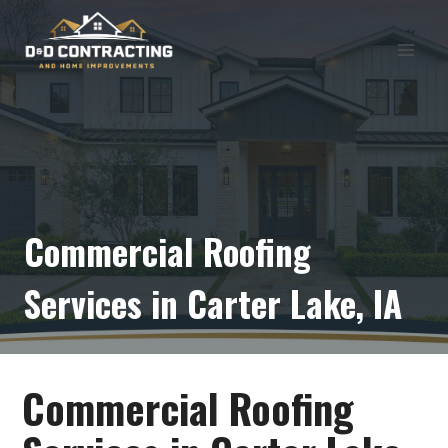
Skip
to
content
Commercial Roofing
Services in Carter Lake, IA
Commercial Roofing