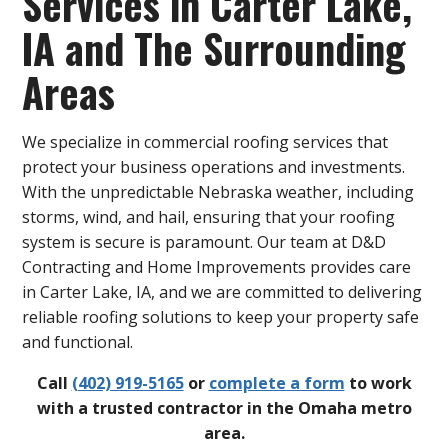
Services in Carter Lake,
IA and The Surrounding
Areas
We specialize in commercial roofing services that
protect your business operations and investments.
With the unpredictable Nebraska weather, including
storms, wind, and hail, ensuring that your roofing
system is secure is paramount. Our team at D&D
Contracting and Home Improvements provides care
in Carter Lake, IA, and we are committed to delivering
reliable roofing solutions to keep your property safe
and functional.
Call
(402) 919-5165
or
complete a form
to work
with a trusted contractor in the Omaha metro
area.