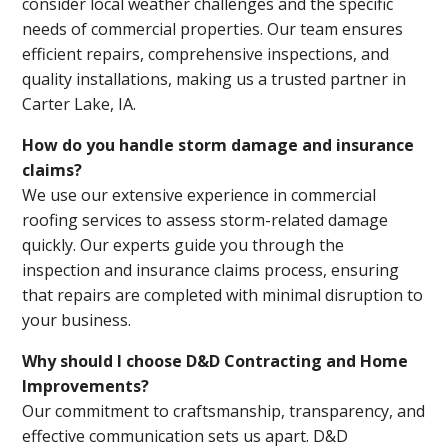
consider local weather challenges and the specific
needs of commercial properties. Our team ensures
efficient repairs, comprehensive inspections, and
quality installations, making us a trusted partner in
Carter Lake, IA.
How do you handle storm damage and insurance
claims?
We use our extensive experience in commercial
roofing services to assess storm-related damage
quickly. Our experts guide you through the
inspection and insurance claims process, ensuring
that repairs are completed with minimal disruption to
your business.
Why should I choose D&D Contracting and Home
Improvements?
Our commitment to craftsmanship, transparency, and
effective communication sets us apart. D&D