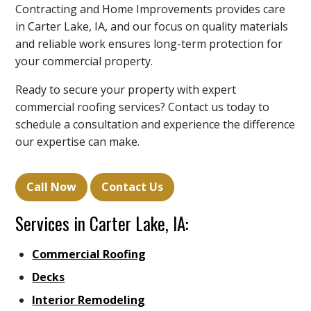
Contracting and Home Improvements provides care
in Carter Lake, IA, and our focus on quality materials
and reliable work ensures long-term protection for
your commercial property.
Ready to secure your property with expert
commercial roofing services? Contact us today to
schedule a consultation and experience the difference
our expertise can make.
Call Now
Contact Us
Services in Carter Lake, IA:
Commercial Roofing
Decks
Interior Remodeling