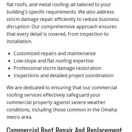
flat roofs, and metal roofing-all tailored to your
building’s specific requirements. We also address
storm damage repair efficiently to reduce business
disruption. Our comprehensive approach ensures
that every detail is covered, from inspection to
installation.
Customized repairs and maintenance
Low-slope and flat roofing expertise
Professional storm damage restoration
Inspections and detailed project coordination
We are dedicated to ensuring that our commercial
roofing services effectively safeguard your
commercial property against severe weather
conditions, including those common in the Omaha
metro area.
Commercial Roof Repair And Replacement