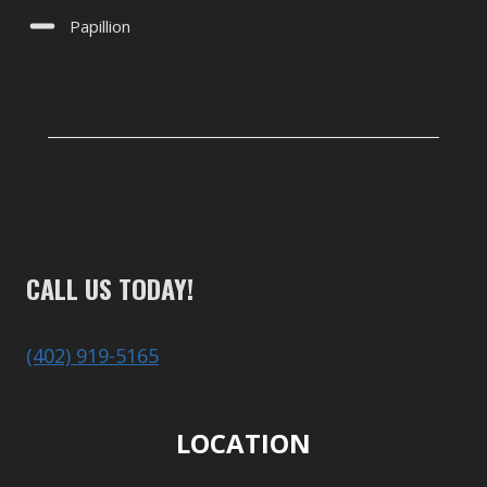
Papillion
CALL US TODAY!
(402) 919-5165
LOCATION