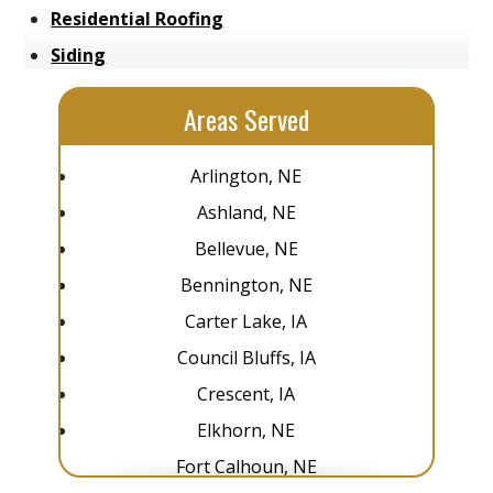
Residential Roofing
Siding
Areas Served
Arlington, NE
Ashland, NE
Bellevue, NE
Bennington, NE
Carter Lake, IA
Council Bluffs, IA
Crescent, IA
Elkhorn, NE
Fort Calhoun, NE