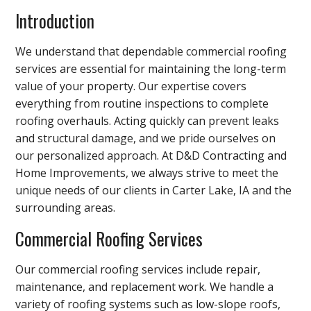
Introduction
We understand that dependable commercial roofing
services are essential for maintaining the long-term
value of your property. Our expertise covers
everything from routine inspections to complete
roofing overhauls. Acting quickly can prevent leaks
and structural damage, and we pride ourselves on
our personalized approach. At D&D Contracting and
Home Improvements, we always strive to meet the
unique needs of our clients in Carter Lake, IA and the
surrounding areas.
Commercial Roofing Services
Our commercial roofing services include repair,
maintenance, and replacement work. We handle a
variety of roofing systems such as low-slope roofs,