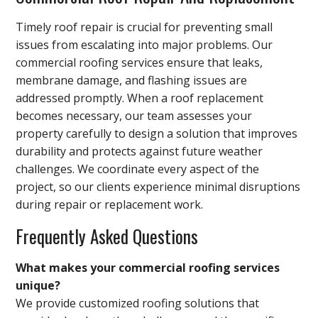
Timely roof repair is crucial for preventing small
issues from escalating into major problems. Our
commercial roofing services ensure that leaks,
membrane damage, and flashing issues are
addressed promptly. When a roof replacement
becomes necessary, our team assesses your
property carefully to design a solution that improves
durability and protects against future weather
challenges. We coordinate every aspect of the
project, so our clients experience minimal disruptions
during repair or replacement work.
Frequently Asked Questions
What makes your commercial roofing services
unique?
We provide customized roofing solutions that