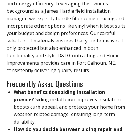
and energy efficiency. Leveraging the owner’s
background as a James Hardie field installation
manager, we expertly handle fiber cement siding and
incorporate other options like vinyl when it best suits
your budget and design preferences. Our careful
selection of materials ensures that your home is not
only protected but also enhanced in both
functionality and style. D&D Contracting and Home
Improvements provides care in Fort Calhoun, NE,
consistently delivering quality results.
Frequently Asked Questions
What benefits does siding installation
provide?
Siding installation improves insulation,
boosts curb appeal, and protects your home from
weather-related damage, ensuring long-term
durability.
How do you decide between siding repair and