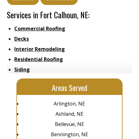
Services in Fort Calhoun, NE:
Commercial Roofing
Decks
Interior Remodeling
Residential Roofing
Siding
Areas Served
Arlington, NE
Ashland, NE
Bellevue, NE
Bennington, NE