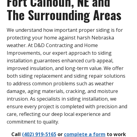
Fort Calhoun, NE and
The Surrounding Areas
We understand how important proper siding is for
protecting your home against harsh Nebraska
weather. At D&D Contracting and Home
Improvements, our expert approach to siding
installation guarantees enhanced curb appeal,
improved insulation, and long-term value. We offer
both siding replacement and siding repair solutions
to address common problems such as weather
damage, aging materials, cracking, and moisture
intrusion. As specialists in siding installation, we
ensure every project is completed with precision and
care, reflecting our deep local experience and
commitment to quality.
Call
(402) 919-5165
or
complete a form
to work