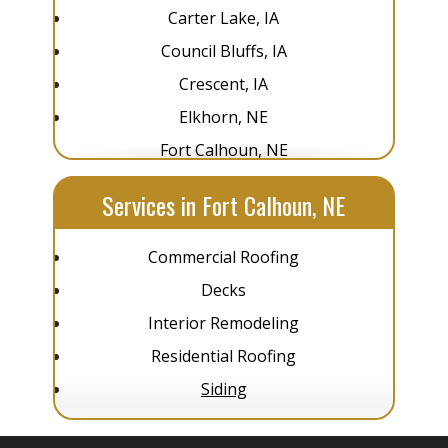
Carter Lake, IA
Council Bluffs, IA
Crescent, IA
Elkhorn, NE
Fort Calhoun, NE
Glenwood, IA
Services in Fort Calhoun, NE
Gretna, NE
La Vista, NE
Commercial Roofing
Louisville, NE
Decks
Omaha, NE
Interior Remodeling
Pacific Junction, IA
Residential Roofing
Papillion, NE
Siding
Plattsmouth, NE
Springfield, NE