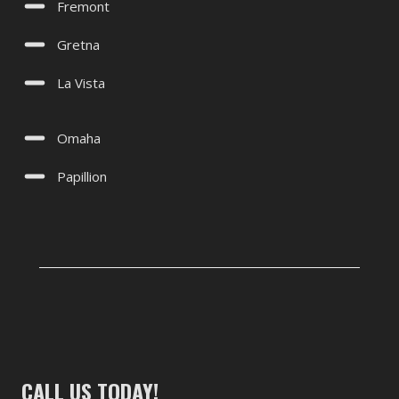
Fremont
Gretna
La Vista
Omaha
Papillion
CALL US TODAY!