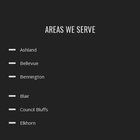
Treynor, IA
Underwood, IA
AREAS WE SERVE
Valley, NE
Waterloo, NE
Ashland
Yutan, NE
Bellevue
Bennington
Blair
Council Bluffs
Elkhorn