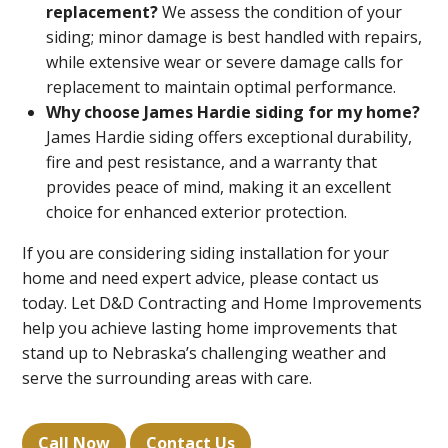
replacement?
We assess the condition of your
siding; minor damage is best handled with repairs,
while extensive wear or severe damage calls for
replacement to maintain optimal performance.
Why choose James Hardie siding for my home?
James Hardie siding offers exceptional durability,
fire and pest resistance, and a warranty that
provides peace of mind, making it an excellent
choice for enhanced exterior protection.
If you are considering siding installation for your
home and need expert advice, please contact us
today. Let D&D Contracting and Home Improvements
help you achieve lasting home improvements that
stand up to Nebraska’s challenging weather and
serve the surrounding areas with care.
Call Now
Contact Us