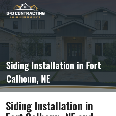
Skip
to
content
Siding Installation in Fort
Calhoun, NE
Siding Installation in