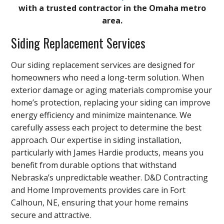
with a trusted contractor in the Omaha metro
area.
Siding Replacement Services
Our siding replacement services are designed for
homeowners who need a long-term solution. When
exterior damage or aging materials compromise your
home’s protection, replacing your siding can improve
energy efficiency and minimize maintenance. We
carefully assess each project to determine the best
approach. Our expertise in siding installation,
particularly with James Hardie products, means you
benefit from durable options that withstand
Nebraska’s unpredictable weather. D&D Contracting
and Home Improvements provides care in Fort
Calhoun, NE, ensuring that your home remains
secure and attractive.