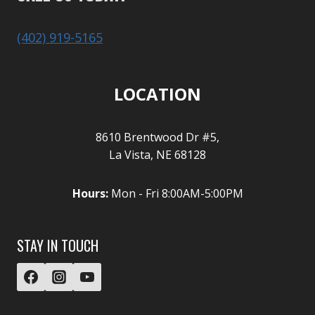
(402) 919-5165
LOCATION
8610 Brentwood Dr #5,
La Vista, NE 68128
Hours:
Mon - Fri 8:00AM-5:00PM
STAY IN TOUCH