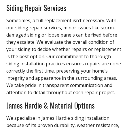
Siding Repair Services
Sometimes, a full replacement isn’t necessary. With
our siding repair services, minor issues like storm-
damaged siding or loose panels can be fixed before
they escalate. We evaluate the overall condition of
your siding to decide whether repairs or replacement
is the best option. Our commitment to thorough
siding installation practices ensures repairs are done
correctly the first time, preserving your home’s
integrity and appearance in the surrounding areas.
We take pride in transparent communication and
attention to detail throughout each repair project.
James Hardie & Material Options
We specialize in James Hardie siding installation
because of its proven durability, weather resistance,