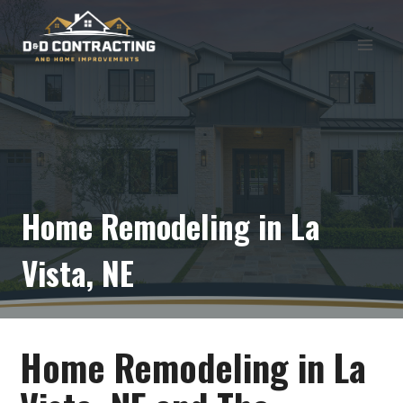
Skip
to
content
Home Remodeling in La
Vista, NE
Home Remodeling in La