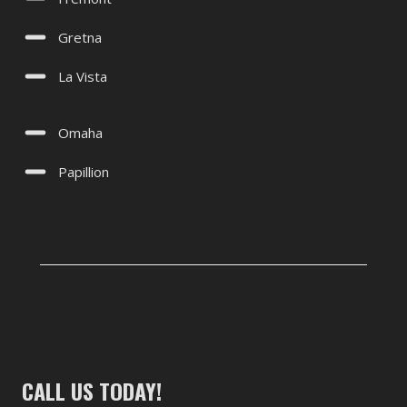
Gretna
La Vista
Omaha
Papillion
CALL US TODAY!