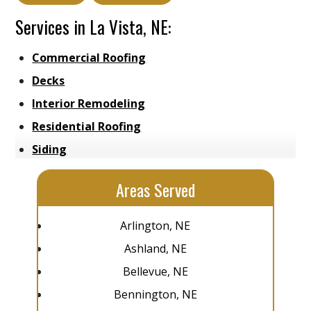
Services in La Vista, NE:
Commercial Roofing
Decks
Interior Remodeling
Residential Roofing
Siding
Areas Served
Arlington, NE
Ashland, NE
Bellevue, NE
Bennington, NE