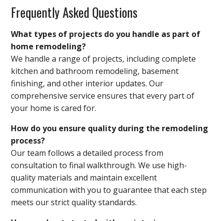
Frequently Asked Questions
What types of projects do you handle as part of
home remodeling?
We handle a range of projects, including complete
kitchen and bathroom remodeling, basement
finishing, and other interior updates. Our
comprehensive service ensures that every part of
your home is cared for.
How do you ensure quality during the remodeling
process?
Our team follows a detailed process from
consultation to final walkthrough. We use high-
quality materials and maintain excellent
communication with you to guarantee that each step
meets our strict quality standards.