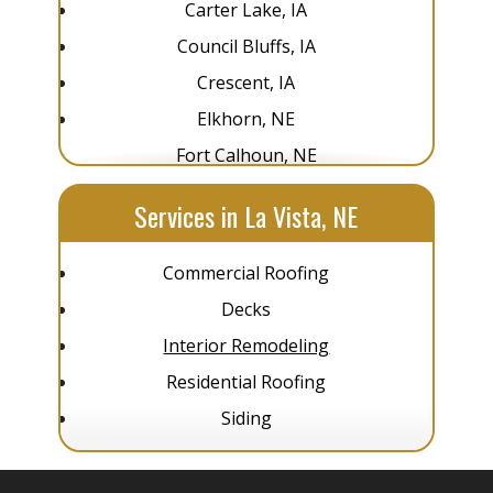
Carter Lake, IA
Council Bluffs, IA
Crescent, IA
Elkhorn, NE
Fort Calhoun, NE
Glenwood, IA
Services in La Vista, NE
Gretna, NE
La Vista, NE
Commercial Roofing
Louisville, NE
Decks
Omaha, NE
Interior Remodeling
Pacific Junction, IA
Residential Roofing
Papillion, NE
Siding
Plattsmouth, NE
Springfield, NE