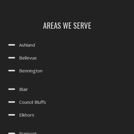
Treynor, IA
Underwood, IA
AREAS WE SERVE
Valley, NE
Waterloo, NE
Ashland
Yutan, NE
Bellevue
Bennington
Blair
Council Bluffs
Elkhorn
Fremont