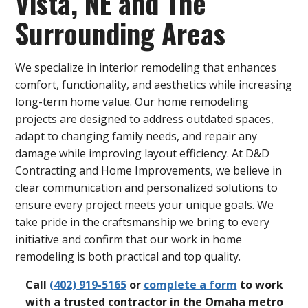
Vista, NE and The
Surrounding Areas
We specialize in interior remodeling that enhances
comfort, functionality, and aesthetics while increasing
long-term home value. Our home remodeling
projects are designed to address outdated spaces,
adapt to changing family needs, and repair any
damage while improving layout efficiency. At D&D
Contracting and Home Improvements, we believe in
clear communication and personalized solutions to
ensure every project meets your unique goals. We
take pride in the craftsmanship we bring to every
initiative and confirm that our work in home
remodeling is both practical and top quality.
Call
(402) 919-5165
or
complete a form
to work
with a trusted contractor in the Omaha metro