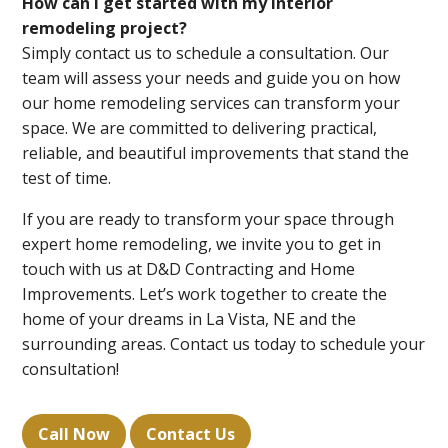
How can I get started with my interior
remodeling project?
Simply contact us to schedule a consultation. Our
team will assess your needs and guide you on how
our home remodeling services can transform your
space. We are committed to delivering practical,
reliable, and beautiful improvements that stand the
test of time.
If you are ready to transform your space through
expert home remodeling, we invite you to get in
touch with us at D&D Contracting and Home
Improvements. Let’s work together to create the
home of your dreams in La Vista, NE and the
surrounding areas. Contact us today to schedule your
consultation!
Call Now
Contact Us