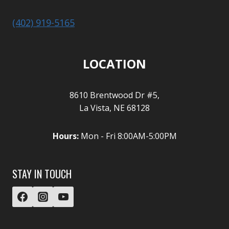
(402) 919-5165
LOCATION
8610 Brentwood Dr #5,
La Vista, NE 68128
Hours:
Mon - Fri 8:00AM-5:00PM
STAY IN TOUCH