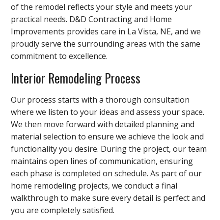
of the remodel reflects your style and meets your
practical needs. D&D Contracting and Home
Improvements provides care in La Vista, NE, and we
proudly serve the surrounding areas with the same
commitment to excellence.
Interior Remodeling Process
Our process starts with a thorough consultation
where we listen to your ideas and assess your space.
We then move forward with detailed planning and
material selection to ensure we achieve the look and
functionality you desire. During the project, our team
maintains open lines of communication, ensuring
each phase is completed on schedule. As part of our
home remodeling projects, we conduct a final
walkthrough to make sure every detail is perfect and
you are completely satisfied.