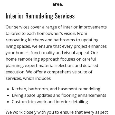
area.
Interior Remodeling Services
Our services cover a range of interior improvements
tailored to each homeowner’s vision. From
renovating kitchens and bathrooms to updating
living spaces, we ensure that every project enhances
your home’s functionality and visual appeal. Our
home remodeling approach focuses on careful
planning, expert material selection, and detailed
execution. We offer a comprehensive suite of
services, which includes:
Kitchen, bathroom, and basement remodeling
Living space updates and flooring enhancements
Custom trim work and interior detailing
We work closely with you to ensure that every aspect