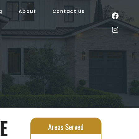
g
About
Contact Us
E
Areas Served