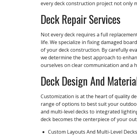
every deck construction project not only m
Deck Repair Services
Not every deck requires a full replacement
life. We specialize in fixing damaged boar
of your deck construction. By carefully 
we determine the best approach to enhanc
ourselves on clear communication and a h
Deck Design And Materia
Customization is at the heart of quality 
range of options to best suit your outdoo
and multi-level decks to integrated lighti
deck becomes the centerpiece of your outd
Custom Layouts And Multi-Level Deck