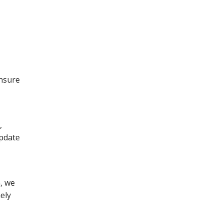
ensure
,
update
, we
ely