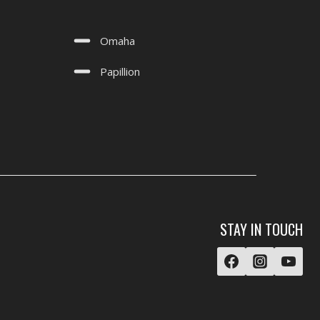
Omaha
Papillion
STAY IN TOUCH