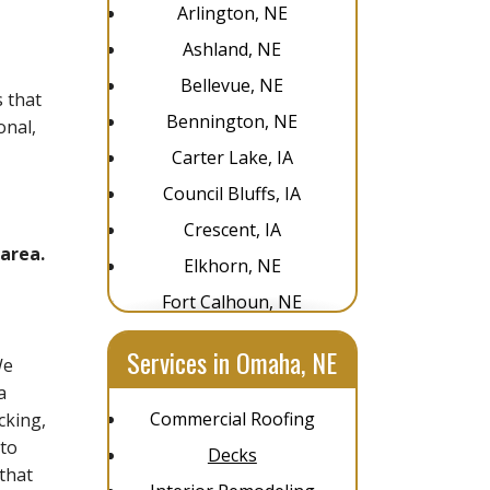
Arlington, NE
Ashland, NE
Bellevue, NE
 that
Bennington, NE
onal,
Carter Lake, IA
Council Bluffs, IA
Crescent, IA
area.
Elkhorn, NE
Fort Calhoun, NE
Glenwood, IA
Services in Omaha, NE
We
Gretna, NE
a
La Vista, NE
Commercial Roofing
cking,
Louisville, NE
 to
Decks
that
Omaha, NE