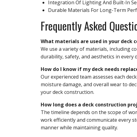
Integration Of Lighting And Built-In S
Durable Materials For Long-Term Per
Frequently Asked Questi
What materials are used in your deck c
We use a variety of materials, including 
durability, safety, and aesthetics in every 
How do I know if my deck needs replac
Our experienced team assesses each deck in
moisture damage, and overall wear to deci
your deck construction.
How long does a deck construction proj
The timeline depends on the scope of work
work efficiently and communicate every ste
manner while maintaining quality.