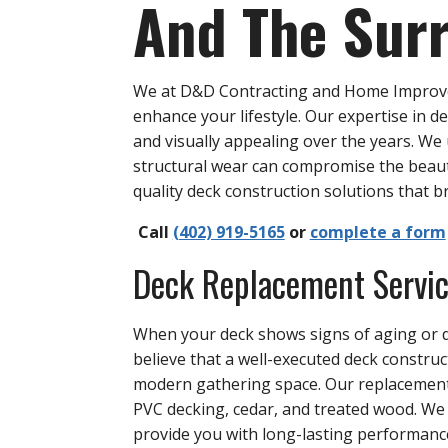
And The Sur
We at D&D Contracting and Home Improvem
enhance your lifestyle. Our expertise in d
and visually appealing over the years. W
structural wear can compromise the beaut
quality deck construction solutions that br
Call
(402) 919-5165
or
complete a form
Deck Replacement Servi
When your deck shows signs of aging or d
believe that a well-executed deck constru
modern gathering space. Our replacement 
PVC decking, cedar, and treated wood. We
provide you with long-lasting performan