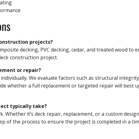
eating
formance
ons
onstruction projects?
composite decking, PVC decking, cedar, and treated wood to 
deck construction project.
ement or repair?
dividually. We evaluate factors such as structural integrity
de whether a full replacement or targeted repair will best 
ect typically take?
. Whether it’s deck repair, replacement, or a custom design
p of the process to ensure the project is completed in a tim