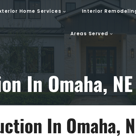
xterior Home Services
Interior Remodelin
Areas Served
ion In Omaha, NE
ction In Omaha, N