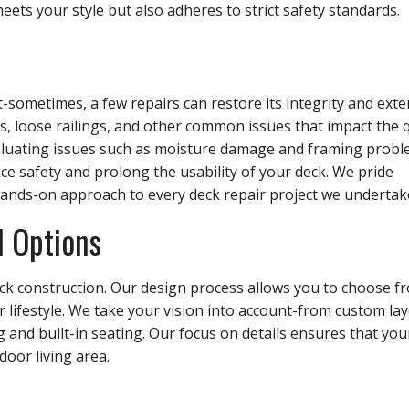
eets your style but also adheres to strict safety standards.
-sometimes, a few repairs can restore its integrity and exte
ds, loose railings, and other common issues that impact the q
evaluating issues such as moisture damage and framing probl
e safety and prolong the usability of your deck. We pride
ands-on approach to every deck repair project we undertak
l Options
deck construction. Our design process allows you to choose f
r lifestyle. We take your vision into account-from custom la
ng and built-in seating. Our focus on details ensures that yo
oor living area.
s