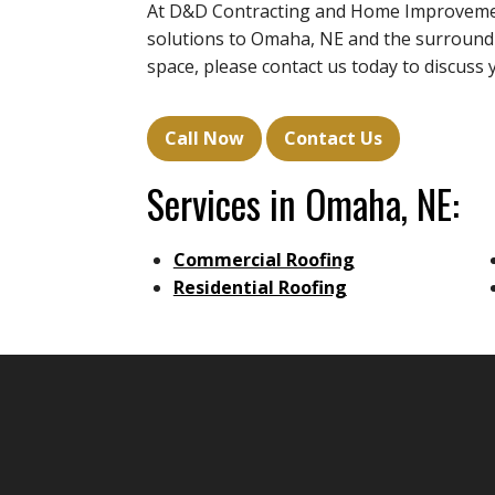
At D&D Contracting and Home Improvement
solutions to Omaha, NE and the surroundin
space, please contact us today to discuss 
Call Now
Contact Us
Services in Omaha, NE:
Commercial Roofing
Residential Roofing