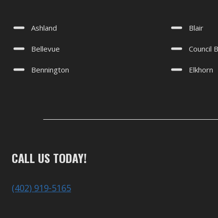
Ashland
Blair
Bellevue
Council B
Bennington
Elkhorn
CALL US TODAY!
(402) 919-5165