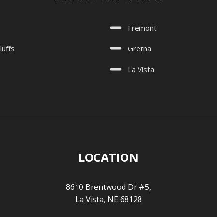
Fremont
luffs
Gretna
La Vista
LOCATION
8610 Brentwood Dr #5,
La Vista, NE 68128