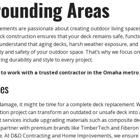
rounding Areas
ents are passionate about creating outdoor living spaces
eck construction ensures that your deck remains safe, functi
e understand that aging decks, harsh weather exposure, and
y and safety of your outdoor space. That’s why we focus on
ing durability and style to every project.
to work with a trusted contractor in the Omaha metro 
ces
amage, it might be time for a complete deck replacement. 
ction project can transform an outdated or unsafe deck into 
services include upgrading materials such as composite de
 partner with premium brands like TimberTech and Fiberon
ce. At D&D Contracting and Home Improvements, we ensure 