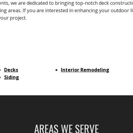
s, we are dedicated to bringing top-notch deck construct
g areas. If you are interested in enhancing your outdoor l
your project.
Decks
Interior Remodeling
Siding
AREAS WE SERVE