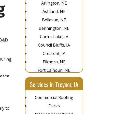
g
Arlington, NE
Ashland, NE
Bellevue, NE
Bennington, NE
Carter Lake, IA
 D&D
Council Bluffs, IA
,
Crescent, IA
suring
Elkhorn, NE
Fort Calhoun, NE
area.
Glenwood, IA
Services in Treynor, IA
Gretna, NE
La Vista, NE
Commercial Roofing
Louisville, NE
Decks
ly to
Omaha, NE