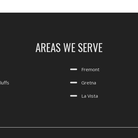
AREAS WE SERVE
Fremont
luffs
Gretna
La Vista