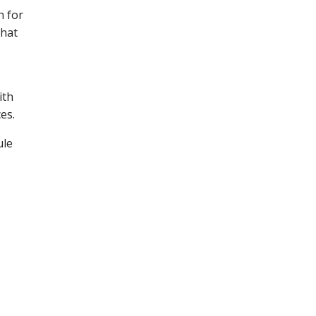
n for
that
ith
es.
ule