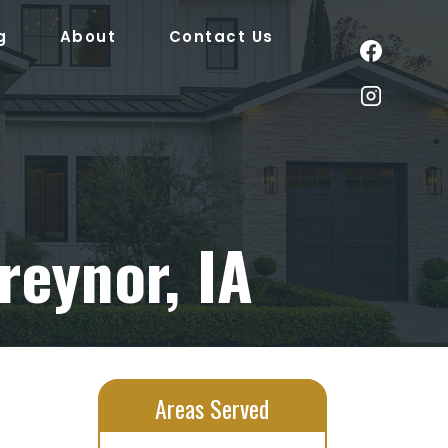
g
About
Contact Us
reynor, IA
Areas Served