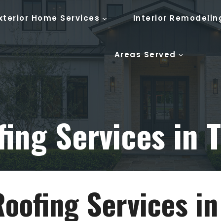
xterior Home Services
Interior Remodelin
Areas Served
ing Services in T
Roofing Services in