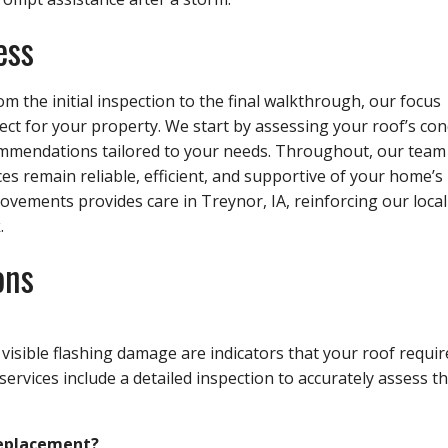
ess
m the initial inspection to the final walkthrough, our focus
t for your property. We start by assessing your roof’s con
ommendations tailored to your needs. Throughout, our team
ces remain reliable, efficient, and supportive of your home’s
vements provides care in Treynor, IA, reinforcing our local
.
ons
 visible flashing damage are indicators that your roof requir
services include a detailed inspection to accurately assess t
 replacement?