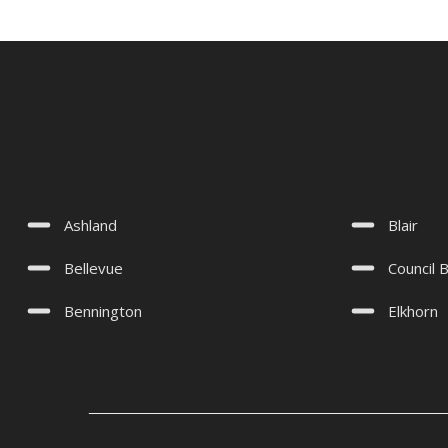
Ashland
Blair
Bellevue
Council B
Bennington
Elkhorn