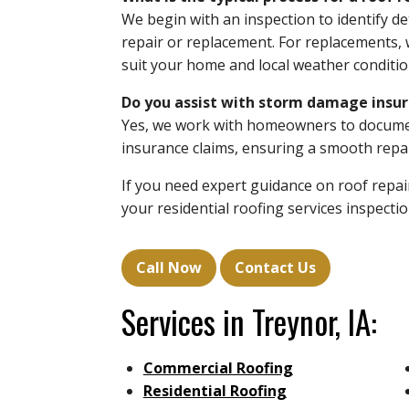
We begin with an inspection to identify 
repair or replacement. For replacements, w
suit your home and local weather conditio
Do you assist with storm damage insur
Yes, we work with homeowners to documen
insurance claims, ensuring a smooth repai
If you need expert guidance on roof repai
your residential roofing services inspect
Call Now
Contact Us
Services in Treynor, IA:
Commercial Roofing
Residential Roofing