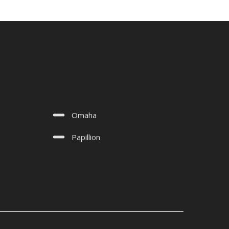
Omaha
Papillion