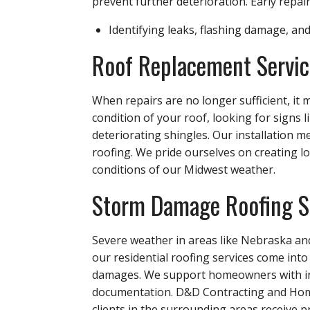
prevent further deterioration. Early repair
Identifying leaks, flashing damage, an
Roof Replacement Servic
When repairs are no longer sufficient, it
condition of your roof, looking for signs
deteriorating shingles. Our installation m
roofing. We pride ourselves on creating l
conditions of our Midwest weather.
Storm Damage Roofing S
Severe weather in areas like Nebraska and
our residential roofing services come int
damages. We support homeowners with ins
documentation. D&D Contracting and Home
clients in the surrounding areas receive p