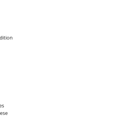
dition
es
hese