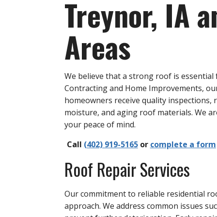
Treynor, IA 
Areas
We believe that a strong roof is essenti
Contracting and Home Improvements, our e
homeowners receive quality inspections, r
moisture, and aging roof materials. We a
your peace of mind.
Call
(402) 919-5165
or
complete a form
Roof Repair Services
Our commitment to reliable residential ro
approach. We address common issues such 