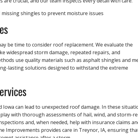
s are crucial, and our team inspects every detail with care.
d missing shingles to prevent moisture issues
es
 may be time to consider roof replacement. We evaluate the
 like widespread storm damage, repeated repairs, and
ethods use quality materials such as asphalt shingles and me
ong-lasting solutions designed to withstand the extreme
ervices
 Iowa can lead to unexpected roof damage. In these situati
o play with thorough assessments of hail, wind, and storm-re
pections and, when needed, help with insurance claims an
 Improvements provides care in Treynor, IA, ensuring tha
rompt assistance after a storm.