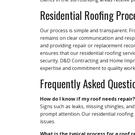
Residential Roofing Proc
Our process is simple and transparent. Fro
remains on clear communication and respec
and providing repair or replacement rec
ensures that our residential roofing servi
security. D&D Contracting and Home Impro
expertise and commitment to quality work
Frequently Asked Questi
How do I know if my roof needs repair?
Signs such as leaks, missing shingles, and
prompt attention. Our residential roofing 
issues.
What is the typical process for a roof