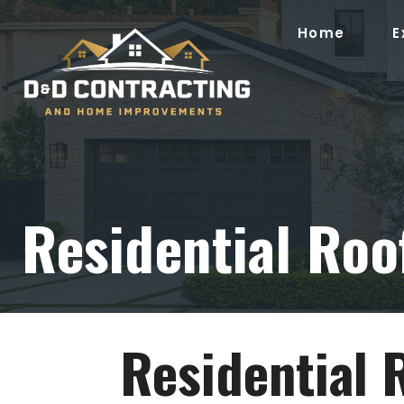
Skip
to
Home
E
content
Residential Roof
Residential 