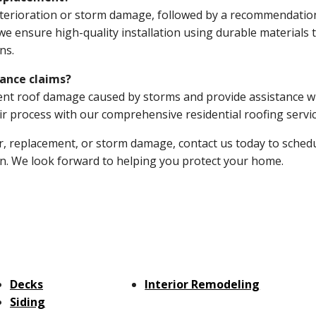
deterioration or storm damage, followed by a recommendatio
e ensure high-quality installation using durable materials 
ns.
ance claims?
t roof damage caused by storms and provide assistance w
r process with our comprehensive residential roofing servic
r, replacement, or storm damage, contact us today to sched
ion. We look forward to helping you protect your home.
Decks
Interior Remodeling
Siding