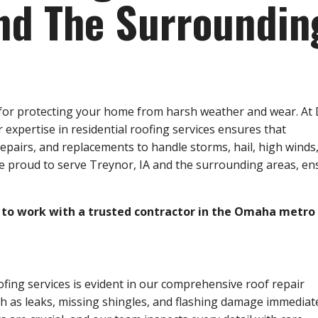
and The Surroundin
al for protecting your home from harsh weather and wear. At
xpertise in residential roofing services ensures that
epairs, and replacements to handle storms, hail, high winds
re proud to serve Treynor, IA and the surrounding areas, en
to work with a trusted contractor in the Omaha metro 
ofing services is evident in our comprehensive roof repair
as leaks, missing shingles, and flashing damage immediate