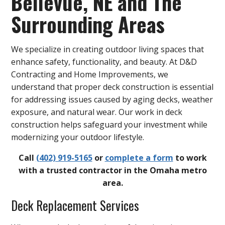
Bellevue, NE and The
Surrounding Areas
We specialize in creating outdoor living spaces that
enhance safety, functionality, and beauty. At D&D
Contracting and Home Improvements, we
understand that proper deck construction is essential
for addressing issues caused by aging decks, weather
exposure, and natural wear. Our work in deck
construction helps safeguard your investment while
modernizing your outdoor lifestyle.
Call
(402) 919-5165
or
complete a form
to work
with a trusted contractor in the Omaha metro
area.
Deck Replacement Services