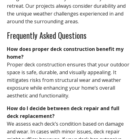
retreat. Our projects always consider durability and
the unique weather challenges experienced in and
around the surrounding areas.
Frequently Asked Questions
How does proper deck construction benefit my
home?
Proper deck construction ensures that your outdoor
space is safe, durable, and visually appealing. It
mitigates risks from structural wear and weather
exposure while enhancing your home’s overall
aesthetic and functionality.
How do I decide between deck repair and full
deck replacement?
We assess each deck’s condition based on damage
and wear. In cases with minor issues, deck repair