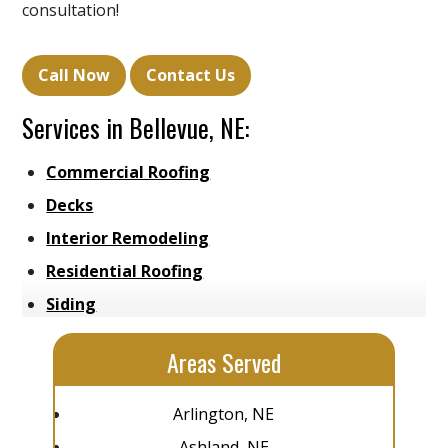
consultation!
Call Now
Contact Us
Services in Bellevue, NE:
Commercial Roofing
Decks
Interior Remodeling
Residential Roofing
Siding
Areas Served
Arlington, NE
Ashland, NE