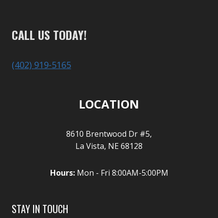
CALL US TODAY!
(402) 919-5165
LOCATION
8610 Brentwood Dr #5,
La Vista, NE 68128
Hours:
Mon - Fri 8:00AM-5:00PM
STAY IN TOUCH