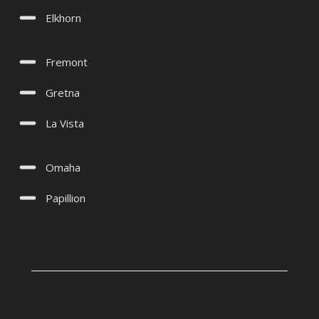
Elkhorn
Fremont
Gretna
La Vista
Omaha
Papillion