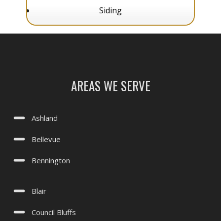
Papillion, NE
Siding
Plattsmouth, NE
Springfield, NE
Treynor, IA
Underwood, IA
AREAS WE SERVE
Valley, NE
Waterloo, NE
Ashland
Yutan, NE
Bellevue
Bennington
Blair
Council Bluffs