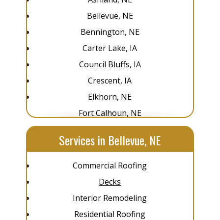
Bellevue, NE
Bennington, NE
Carter Lake, IA
Council Bluffs, IA
Crescent, IA
Elkhorn, NE
Fort Calhoun, NE
Glenwood, IA
Services in Bellevue, NE
Gretna, NE
La Vista, NE
Commercial Roofing
Louisville, NE
Decks
Omaha, NE
Interior Remodeling
Pacific Junction, IA
Residential Roofing