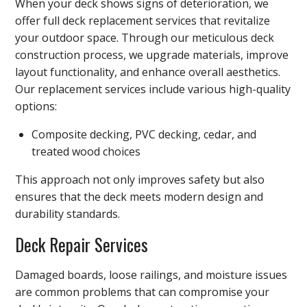
When your deck shows signs of deterioration, we
offer full deck replacement services that revitalize
your outdoor space. Through our meticulous deck
construction process, we upgrade materials, improve
layout functionality, and enhance overall aesthetics.
Our replacement services include various high-quality
options:
Composite decking, PVC decking, cedar, and
treated wood choices
This approach not only improves safety but also
ensures that the deck meets modern design and
durability standards.
Deck Repair Services
Damaged boards, loose railings, and moisture issues
are common problems that can compromise your