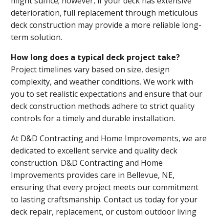
might suffice; however, if your deck has extensive
deterioration, full replacement through meticulous
deck construction may provide a more reliable long-
term solution.
How long does a typical deck project take?
Project timelines vary based on size, design
complexity, and weather conditions. We work with
you to set realistic expectations and ensure that our
deck construction methods adhere to strict quality
controls for a timely and durable installation.
At D&D Contracting and Home Improvements, we are
dedicated to excellent service and quality deck
construction. D&D Contracting and Home
Improvements provides care in Bellevue, NE,
ensuring that every project meets our commitment
to lasting craftsmanship. Contact us today for your
deck repair, replacement, or custom outdoor living