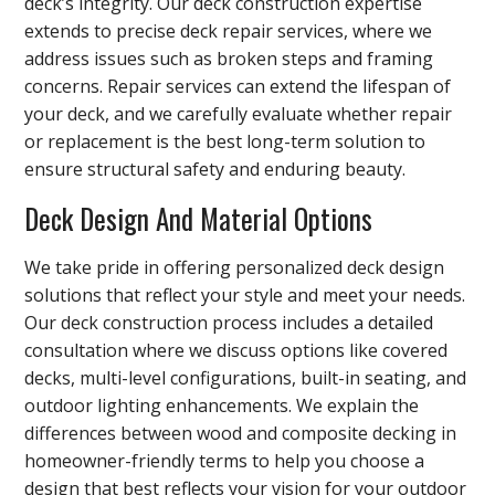
deck’s integrity. Our deck construction expertise
extends to precise deck repair services, where we
address issues such as broken steps and framing
concerns. Repair services can extend the lifespan of
your deck, and we carefully evaluate whether repair
or replacement is the best long-term solution to
ensure structural safety and enduring beauty.
Deck Design And Material Options
We take pride in offering personalized deck design
solutions that reflect your style and meet your needs.
Our deck construction process includes a detailed
consultation where we discuss options like covered
decks, multi-level configurations, built-in seating, and
outdoor lighting enhancements. We explain the
differences between wood and composite decking in
homeowner-friendly terms to help you choose a
design that best reflects your vision for your outdoor