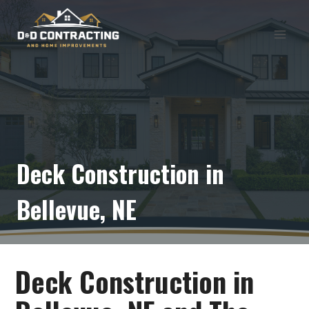
Skip
to
content
Deck Construction in
Bellevue, NE
Deck Construction in