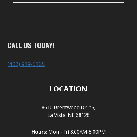
CALL US TODAY!
(402) 919-5165
LOCATION
8610 Brentwood Dr #5,
La Vista, NE 68128
Hours:
Mon - Fri 8:00AM-5:00PM