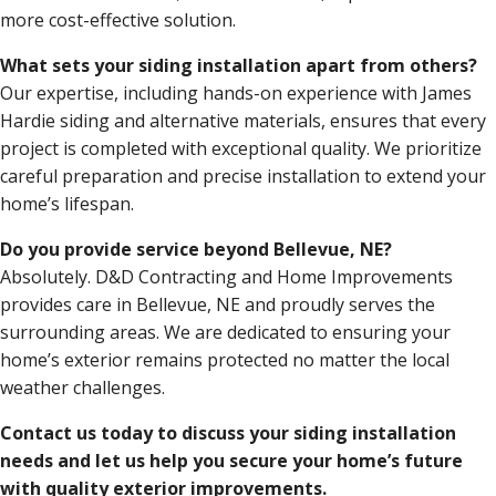
more cost-effective solution.
What sets your siding installation apart from others?
Our expertise, including hands-on experience with James
Hardie siding and alternative materials, ensures that every
project is completed with exceptional quality. We prioritize
careful preparation and precise installation to extend your
home’s lifespan.
Do you provide service beyond Bellevue, NE?
Absolutely. D&D Contracting and Home Improvements
provides care in Bellevue, NE and proudly serves the
surrounding areas. We are dedicated to ensuring your
home’s exterior remains protected no matter the local
weather challenges.
Contact us today to discuss your siding installation
needs and let us help you secure your home’s future
with quality exterior improvements.