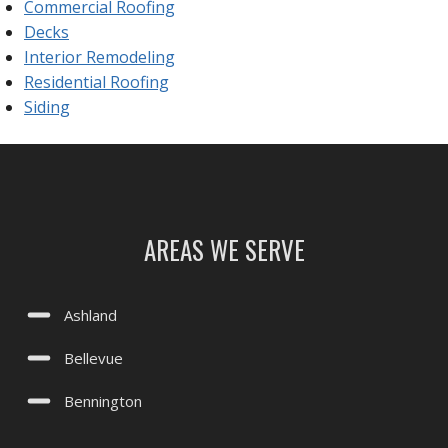
Commercial Roofing
Decks
Interior Remodeling
Residential Roofing
Siding
AREAS WE SERVE
Ashland
Bellevue
Bennington