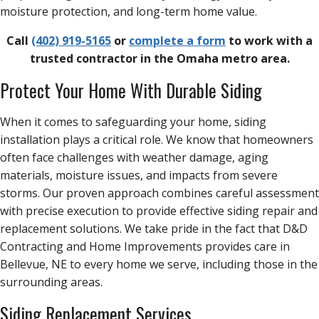
moisture protection, and long-term home value.
Call
(402) 919-5165
or
complete a form
to work with a
trusted contractor in the Omaha metro area.
Protect Your Home With Durable Siding
When it comes to safeguarding your home, siding
installation plays a critical role. We know that homeowners
often face challenges with weather damage, aging
materials, moisture issues, and impacts from severe
storms. Our proven approach combines careful assessment
with precise execution to provide effective siding repair and
replacement solutions. We take pride in the fact that D&D
Contracting and Home Improvements provides care in
Bellevue, NE to every home we serve, including those in the
surrounding areas.
Siding Replacement Services