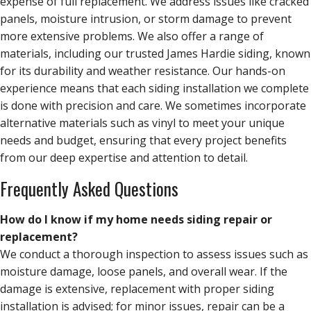
expense of full replacement. We address issues like cracked
panels, moisture intrusion, or storm damage to prevent
more extensive problems. We also offer a range of
materials, including our trusted James Hardie siding, known
for its durability and weather resistance. Our hands-on
experience means that each siding installation we complete
is done with precision and care. We sometimes incorporate
alternative materials such as vinyl to meet your unique
needs and budget, ensuring that every project benefits
from our deep expertise and attention to detail.
Frequently Asked Questions
How do I know if my home needs siding repair or
replacement?
We conduct a thorough inspection to assess issues such as
moisture damage, loose panels, and overall wear. If the
damage is extensive, replacement with proper siding
installation is advised; for minor issues, repair can be a