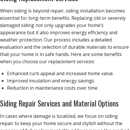
When siding is beyond repair, siding installation becomes
essential for long-term benefits. Replacing old or severely
damaged siding not only upgrades your home’s
appearance but it also improves energy efficiency and
weather protection. Our process includes a detailed
evaluation and the selection of durable materials to ensure
that your home is in safe hands. Here are some benefits
when you choose our replacement services:
Enhanced curb appeal and increased home value
Improved insulation and energy savings
Reduction in maintenance costs over time
Siding Repair Services and Material Options
In cases where damage is localized, we focus on siding
repair to keep your home secure and stylish without the