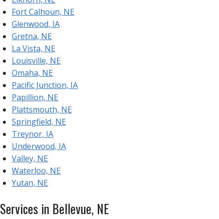
Fort Calhoun, NE
Glenwood, IA
Gretna, NE
La Vista, NE
Louisville, NE
Omaha, NE
Pacific Junction, IA
Papillion, NE
Plattsmouth, NE
Springfield, NE
Treynor, IA
Underwood, IA
Valley, NE
Waterloo, NE
Yutan, NE
Services in Bellevue, NE