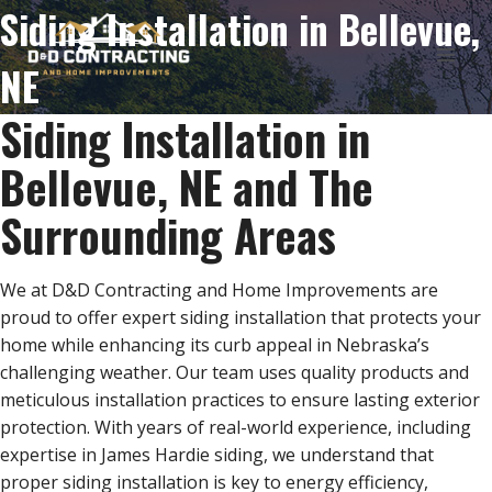
Skip
Siding Installation in Bellevue,
to
content
NE
Siding Installation in
Bellevue, NE and The
Surrounding Areas
We at D&D Contracting and Home Improvements are
proud to offer expert siding installation that protects your
home while enhancing its curb appeal in Nebraska’s
challenging weather. Our team uses quality products and
meticulous installation practices to ensure lasting exterior
protection. With years of real-world experience, including
expertise in James Hardie siding, we understand that
proper siding installation is key to energy efficiency,