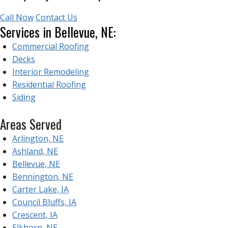
Call Now
Contact Us
Services in Bellevue, NE:
Commercial Roofing
Decks
Interior Remodeling
Residential Roofing
Siding
Areas Served
Arlington, NE
Ashland, NE
Bellevue, NE
Bennington, NE
Carter Lake, IA
Council Bluffs, IA
Crescent, IA
Elkhorn, NE