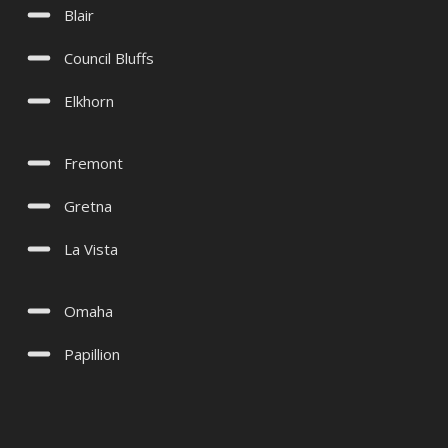
Blair
Council Bluffs
Elkhorn
Fremont
Gretna
La Vista
Omaha
Papillion